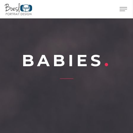
BABIES