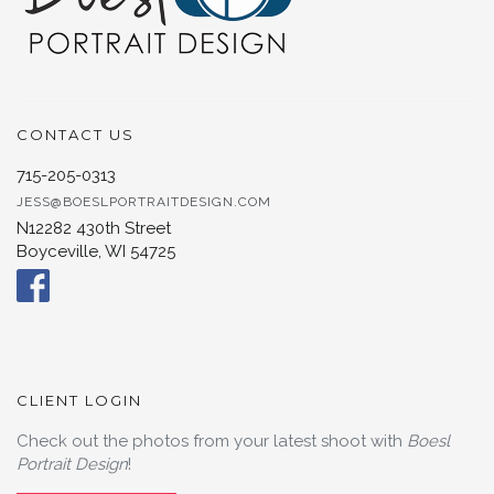
CONTACT US
715-205-0313
JESS@BOESLPORTRAITDESIGN.COM
N12282 430th Street
Boyceville, WI 54725
CLIENT LOGIN
Check out the photos from your latest shoot with
Boesl
Portrait Design
!